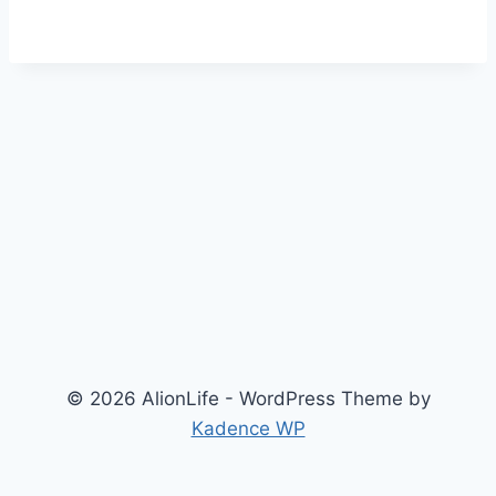
© 2026 AlionLife - WordPress Theme by
Kadence WP