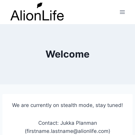
Skip
to
content
Welcome
We are currently on stealth mode, stay tuned!
Contact: Jukka Planman
(firstname.lastname@alionlife.com)